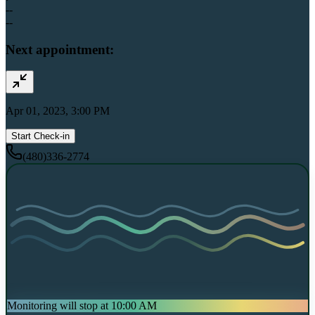
--
--
Next appointment:
Apr 01, 2023, 3:00 PM
Start Check-in
(480)336-2774
Monitoring will stop at 10:00 AM