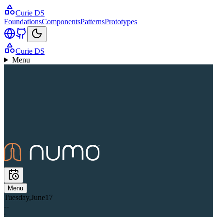
Curie DS
Foundations
Components
Patterns
Prototypes
Curie DS
Menu
Menu
Tuesday
,
June
17
--
: